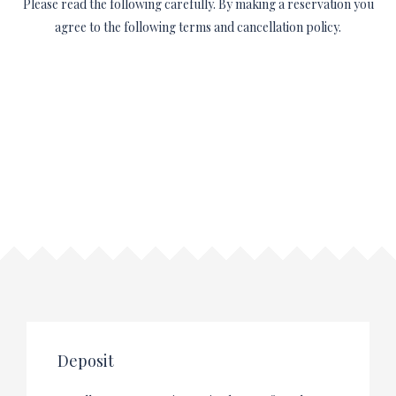
Please read the following carefully. By making a reservation you
agree to the following terms and cancellation policy.
Deposit