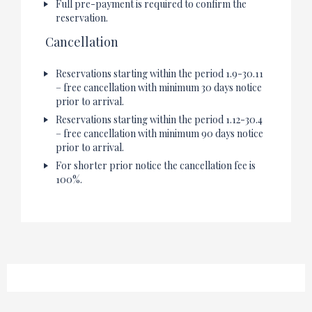
Full pre-payment is required to confirm the
reservation.
Cancellation
Reservations starting within the period 1.9-30.11
– free cancellation with minimum 30 days notice
prior to arrival.
Reservations starting within the period 1.12-30.4
– free cancellation with minimum 90 days notice
prior to arrival.
For shorter prior notice the cancellation fee is
100%.