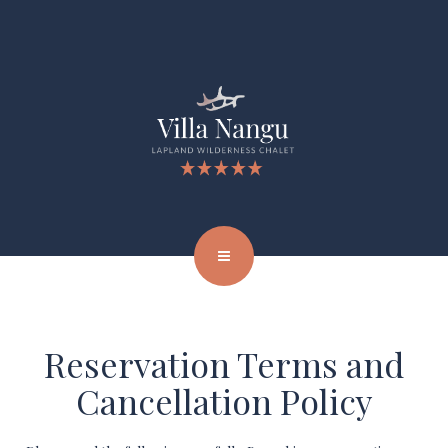
Reservation Terms and
Cancellation Policy